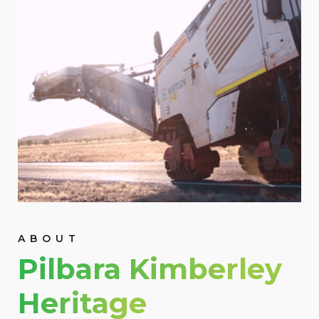
ABOUT
Pilbara Kimberley
Heritage