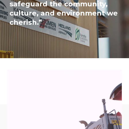
safeguard the community,
culture, and environment we
cherish.”