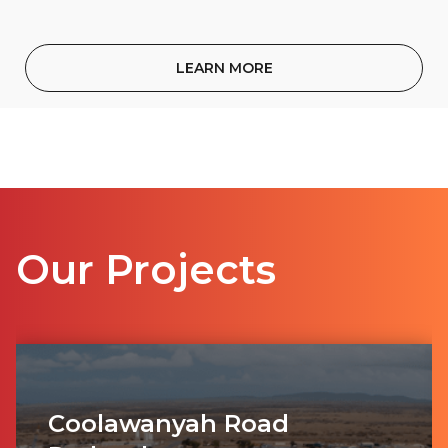
LEARN MORE
Our Projects
Coolawanyah Road