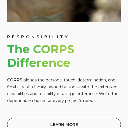
RESPONSIBILITY
The CORPS
Difference
CORPS blends the personal touch, determination, and
flexibility of a family-owned business with the extensive
capabilities and reliability of a large enterprise. We’re the
dependable choice for every project’s needs.
LEARN MORE