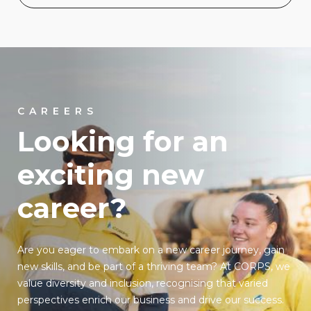
CAREERS
Looking for an
exciting new
career?
Are you eager to embark on a new career journey, gain
new skills, and be part of a thriving team? At CORPS, we
value diversity and inclusion, recognising that varied
perspectives enrich our business and drive our success.