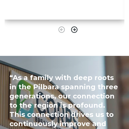
“As a family with deep roots
in the Pilbara spanning three
generations, our connection
to the region is profound.
This connection drives us to
continuously improve and