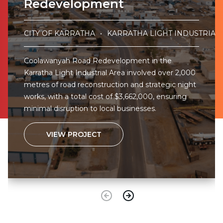
Redevelopment
CITY OF KARRATHA
KARRATHA LIGHT INDUSTRIAL
Coolawanyah Road Redevelopment in the
Karratha Light Industrial Area involved over 2,000
metres of road reconstruction and strategic night
works, with a total cost of $3,662,000, ensuring
minimal disruption to local businesses.
VIEW PROJECT