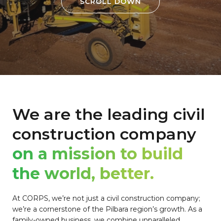
SCROLL DOWN
We are the leading civil
construction company
on a mission to build
the world, better.
At CORPS, we’re not just a civil construction company;
we’re a cornerstone of the Pilbara region’s growth. As a
family-owned business, we combine unparalleled