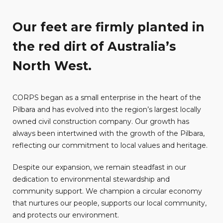
Our feet are firmly planted in
the red dirt of Australia’s
North West.
CORPS began as a small enterprise in the heart of the
Pilbara and has evolved into the region’s largest locally
owned civil construction company. Our growth has
always been intertwined with the growth of the Pilbara,
reflecting our commitment to local values and heritage.
Despite our expansion, we remain steadfast in our
dedication to environmental stewardship and
community support. We champion a circular economy
that nurtures our people, supports our local community,
and protects our environment.