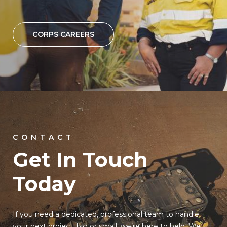
CORPS CAREERS
CONTACT
Get In Touch
Today
If you need a dedicated, professional team to handle
your next project, big or small, we’re here to help. We