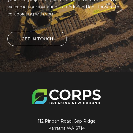
welcome your invitation to tender and look forward to
collaborating with you.
GET IN TOUCH
112 Pindan Road, Gap Ridge
Karratha WA 6714