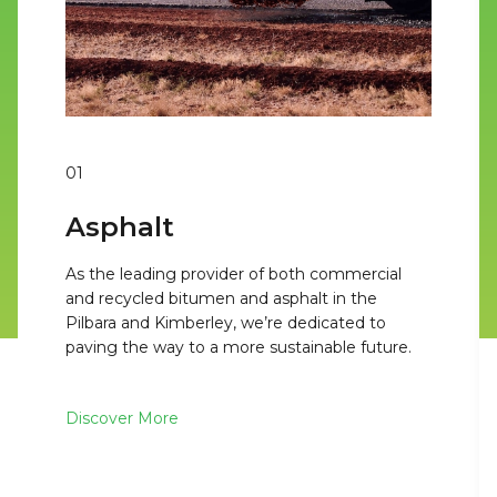
01
Asphalt
As the leading provider of both commercial
and recycled bitumen and asphalt in the
Pilbara and Kimberley, we’re dedicated to
paving the way to a more sustainable future.
Discover More