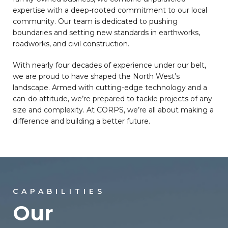
expertise with a deep-rooted commitment to our local
community. Our team is dedicated to pushing
boundaries and setting new standards in earthworks,
roadworks, and civil construction.
With nearly four decades of experience under our belt,
we are proud to have shaped the North West’s
landscape. Armed with cutting-edge technology and a
can-do attitude, we’re prepared to tackle projects of any
size and complexity. At CORPS, we’re all about making a
difference and building a better future.
CAPABILITIES
Our