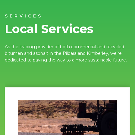
SERVICES
Local Services
As the leading provider of both commercial and recycled
bitumen and asphalt in the Pilbara and Kimberley, we’re
dedicated to paving the way to a more sustainable future.