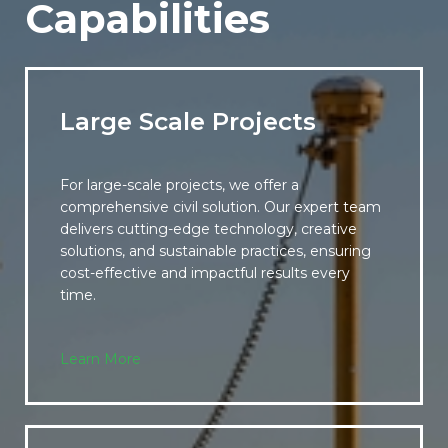
Capabilities
Large Scale Projects
For large-scale projects, we offer a
comprehensive civil solution. Our expert team
delivers cutting-edge technology, creative
solutions, and sustainable practices, ensuring
cost-effective and impactful results every
time.
Learn More