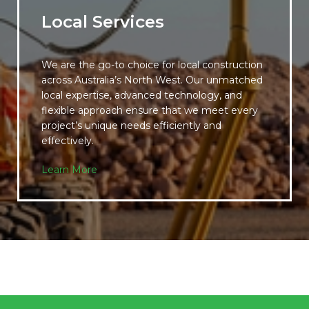
Local Services
We are the go-to choice for local construction
across Australia’s North West. Our unmatched
local expertise, advanced technology, and
flexible approach ensure that we meet every
project’s unique needs efficiently and
effectively.
Learn More