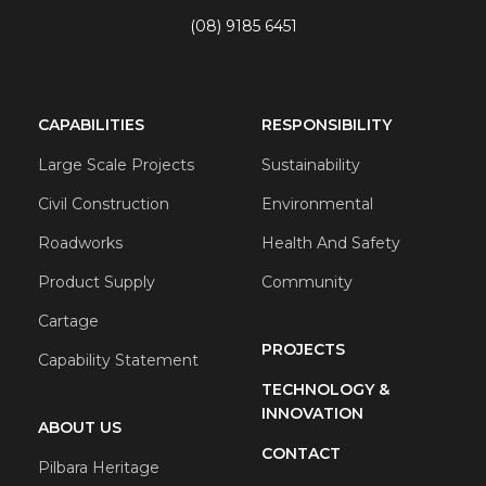
(08) 9185 6451
CAPABILITIES
RESPONSIBILITY
Large Scale Projects
Sustainability
Civil Construction
Environmental
Roadworks
Health And Safety
Product Supply
Community
Cartage
PROJECTS
Capability Statement
TECHNOLOGY &
INNOVATION
ABOUT US
CONTACT
Pilbara Heritage