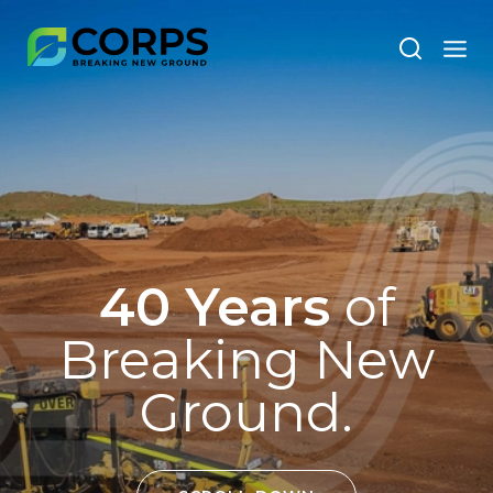
40 Years
of
Breaking New
Ground.